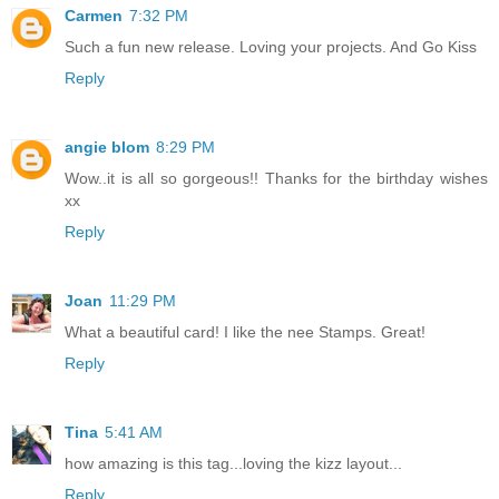
Carmen
7:32 PM
Such a fun new release. Loving your projects. And Go Kiss
Reply
angie blom
8:29 PM
Wow..it is all so gorgeous!! Thanks for the birthday wishes
xx
Reply
Joan
11:29 PM
What a beautiful card! I like the nee Stamps. Great!
Reply
Tina
5:41 AM
how amazing is this tag...loving the kizz layout...
Reply