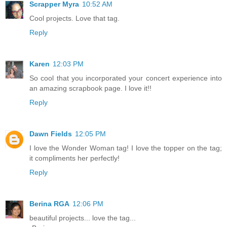
Scrapper Myra
10:52 AM
Cool projects. Love that tag.
Reply
Karen
12:03 PM
So cool that you incorporated your concert experience into
an amazing scrapbook page. I love it!!
Reply
Dawn Fields
12:05 PM
I love the Wonder Woman tag! I love the topper on the tag;
it compliments her perfectly!
Reply
Berina RGA
12:06 PM
beautiful projects... love the tag...