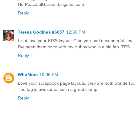
HerPeacefulGarden.blogspot.com
Reply
Teresa Godines #6857
12:36 PM
I just love your KISS layout. Glad you had a wonderful time.
I've seen them once with my Hubby who is a big fan. TFS
Reply
WhoMom
10:06 PM
Love your scrapbook page layouts, they are both wonderful.
The tag is awesome, such a great stamp.
Reply