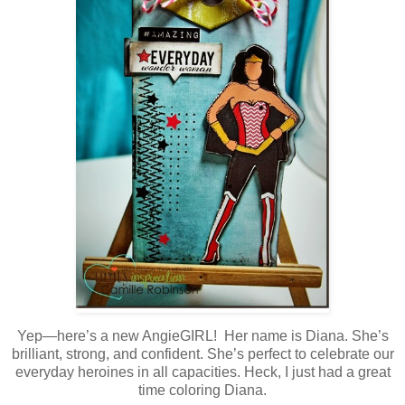
Yep—here’s a new AngieGIRL! Her name is Diana. She’s
brilliant, strong, and confident. She’s perfect to celebrate our
everyday heroines in all capacities. Heck, I just had a great
time coloring Diana.