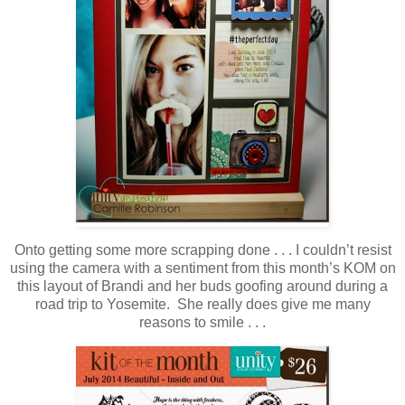
Onto getting some more scrapping done . . . I couldn’t resist
using the camera with a sentiment from this month’s KOM on
this layout of Brandi and her buds goofing around during a
road trip to Yosemite. She really does give me many
reasons to smile . . .