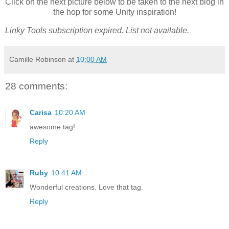
Click on the next picture below to be taken to the next blog in
the hop for some Unity inspiration!
Linky Tools subscription expired. List not available.
Camille Robinson
at
10:00 AM
28 comments:
Carisa
10:20 AM
awesome tag!
Reply
Ruby
10:41 AM
Wonderful creations. Love that tag.
Reply