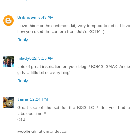
Unknown
5:43 AM
I love this months sentiment kit, very tempted to get it! I love
how you used the camera from July's KOTM :)
Reply
mlady012
9:15 AM
Lots of great inspiration on your blog!!! KOMS, SMAK, Angie
girls..a little bit of everything'!
Reply
Janis
12:24 PM
Great use of the set for the KISS LO!!! Bet you had a
fabulous time!!!
<3 J
jwoolbright at gmail dot com