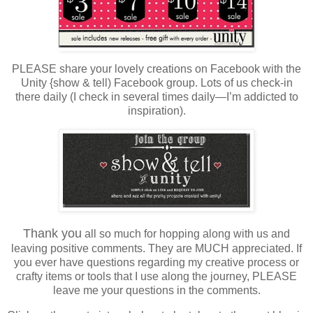
PLEASE share your lovely creations on Facebook with the
Unity {show & tell) Facebook group. Lots of us check-in
there daily (I check in several times daily—I’m addicted to
inspiration).
Thank you
all so much for hopping along with us and
leaving positive comments. They are MUCH appreciated. If
you ever have questions regarding my creative process or
crafty items or tools that I use along the journey, PLEASE
leave me your questions in the comments.