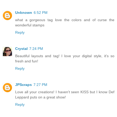
Unknown
6:52 PM
what a gorgeous tag love the colors and of curse the
wonderful stamps
Reply
Crystal
7:24 PM
Beautiful layouts and tag! I love your digital style, it's so
fresh and fun!
Reply
JPScraps
7:27 PM
Love all your creations! I haven't seen KISS but I know Def
Leppard puts on a great show!
Reply