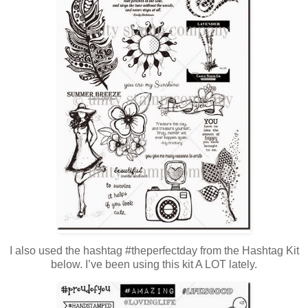
I also used the hashtag #theperfectday from the Hashtag Kit
below. I’ve been using this kit A LOT lately.