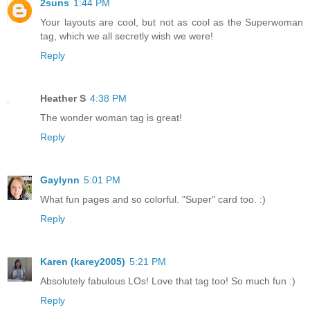
2suns
1:44 PM
Your layouts are cool, but not as cool as the Superwoman
tag, which we all secretly wish we were!
Reply
Heather S
4:38 PM
The wonder woman tag is great!
Reply
Gaylynn
5:01 PM
What fun pages and so colorful. "Super" card too. :)
Reply
Karen (karey2005)
5:21 PM
Absolutely fabulous LOs! Love that tag too! So much fun :)
Reply