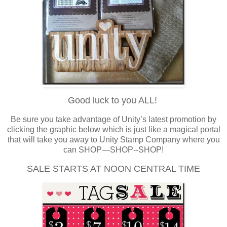
Good luck to you ALL!
Be sure you take advantage of Unity’s latest promotion by
clicking the graphic below which is just like a magical portal
that will take you away to Unity Stamp Company where you
can SHOP—SHOP--SHOP!
SALE STARTS AT NOON CENTRAL TIME