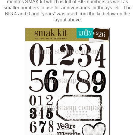
month’s SMAK kit which is full of BIG numbers as well as
smaller numbers to use for anniversaries, birthdays, etc. The
BIG 4 and 0 and “years” was used from the kit below on the
layout above.