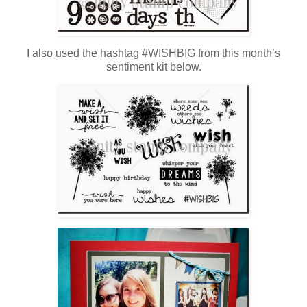
I also used the hashtag #WISHBIG from this month’s
sentiment kit below.