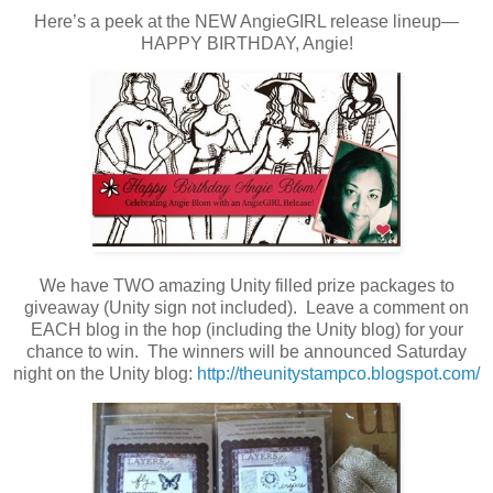
Here’s a peek at the NEW AngieGIRL release lineup—
HAPPY BIRTHDAY, Angie!
We have TWO amazing Unity filled prize packages to
giveaway (Unity sign not included). Leave a comment on
EACH blog in the hop (including the Unity blog) for your
chance to win. The winners will be announced Saturday
night on the Unity blog:
http://theunitystampco.blogspot.com/