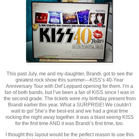
This past July, me and my daughter, Brandi, got to see the
greatest rock show this summer—KISS’s 40-Year
Anniversary Tour with Def Leppard opening for them. I’m a
fan of both bands, but I’ve been a fan of KISS since I was in
the second grade. The tickets were my birthday present from
Brandi earlier this year. What a SURPRISE! We couldn’t
wait to go! She’s the best-est and we had a great time
rocking the night away together. It was a blast seeing KISS
for the first time AND it was Brandi’s first time, too.
I thought this layout would be the perfect reason to use this