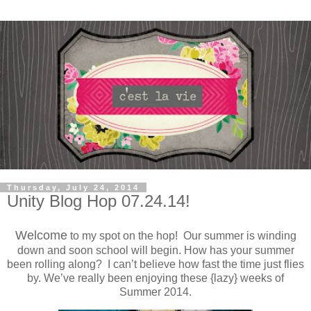
Thursday, July 24, 2014
Unity Blog Hop 07.24.14!
Welcome
to my spot on the hop! Our summer is winding
down and soon school will begin. How has your summer
been rolling along? I can’t believe how fast the time just flies
by. We’ve really been enjoying these {lazy} weeks of
Summer 2014.