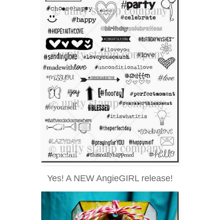
Yes! A NEW AngieGIRL release!