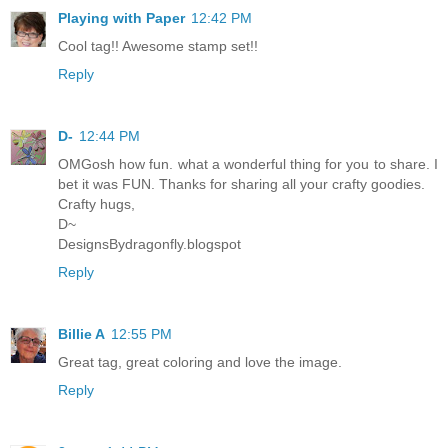
Playing with Paper
12:42 PM
Cool tag!! Awesome stamp set!!
Reply
D-
12:44 PM
OMGosh how fun. what a wonderful thing for you to share. I
bet it was FUN. Thanks for sharing all your crafty goodies.
Crafty hugs,
D~
DesignsBydragonfly.blogspot
Reply
Billie A
12:55 PM
Great tag, great coloring and love the image.
Reply