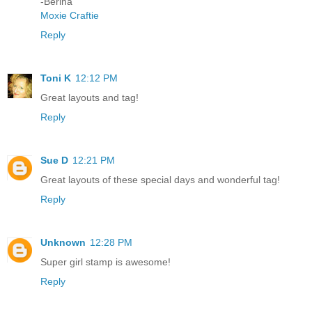
-Berina
Moxie Craftie
Reply
Toni K
12:12 PM
Great layouts and tag!
Reply
Sue D
12:21 PM
Great layouts of these special days and wonderful tag!
Reply
Unknown
12:28 PM
Super girl stamp is awesome!
Reply